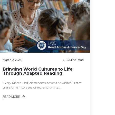
March 2, 2026
3 Mins Read
Bringing World Cultures to Life
Through Adapted Reading
Every March 2nd, classrooms across the United States
transform into a sea of red-and-white...
READ MORE