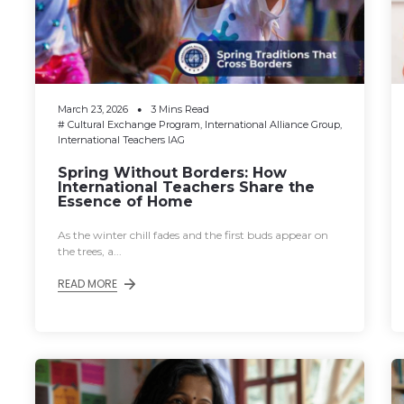
March 23, 2026
3 Mins Read
#
Cultural Exchange Program
,
International Alliance Group
,
International Teachers IAG
Spring Without Borders: How
International Teachers Share the
Essence of Home
As the winter chill fades and the first buds appear on
the trees, a...
READ MORE