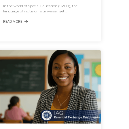
In the world of Special Education (SPED), the
language of inclusion is universal, yet...
READ MORE