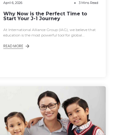
April 6, 2026
3 Mins Read
Why Now is the Perfect Time to
Start Your J-1 Journey
At International Alliance Group (IAG), we believe that
education is the most powerful tool for global...
READ MORE