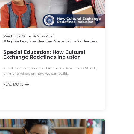
March 16, 2026
4 Mins Read
#
Iag Teachers
,
Lsped Teachers
,
Special Education Teachers
Special Education: How Cultural
Exchange Redefines Inclusion
March is Developmental Disabilities Awareness Month,
a time to reflect on how we can build...
READ MORE