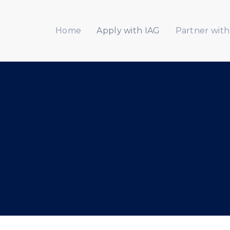
Home
Apply with IAG
Partner with