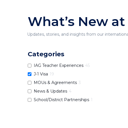
What’s New at
Updates, stories, and insights from our internation
Categories
IAG Teacher Experiences
45
J-1 Visa
19
MOUs & Agreements
3
News & Updates
4
School/District Partnerships
1