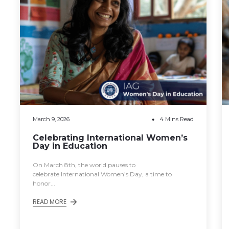
March 9, 2026
4 Mins Read
Celebrating International Women’s
Day in Education
On March 8th, the world pauses to
celebrate International Women’s Day, a time to
honor...
READ MORE