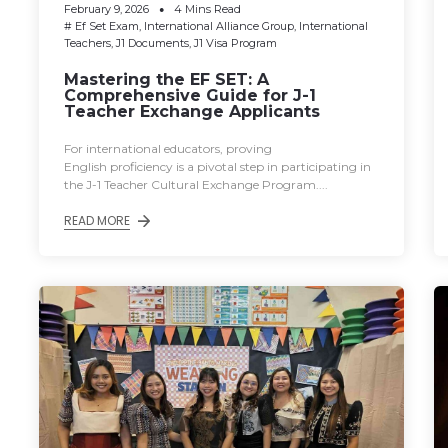
February 9, 2026
4 Mins Read
#
Ef Set Exam
,
International Alliance Group
,
International
Teachers
,
J1 Documents
,
J1 Visa Program
Mastering the EF SET: A
Comprehensive Guide for J-1
Teacher Exchange Applicants
For international educators, proving
English proficiency is a pivotal step in participating in
the J-1 Teacher Cultural Exchange Program....
READ MORE