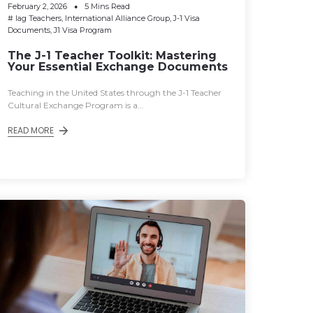
February 2, 2026
5 Mins Read
#
Iag Teachers
,
International Alliance Group
,
J-1 Visa
Documents
,
J1 Visa Program
The J-1 Teacher Toolkit: Mastering
Your Essential Exchange Documents
Teaching in the United States through the J-1 Teacher
Cultural Exchange Program is a...
READ MORE