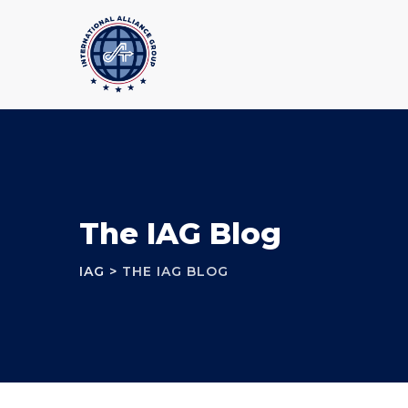
The IAG Blog
IAG
>
THE IAG BLOG