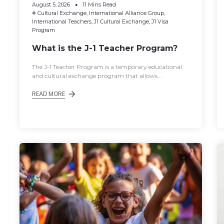
August 5, 2026
11 Mins Read
#
Cultural Exchange
,
International Alliance Group
,
International Teachers
,
J1 Cultural Exchange
,
J1 Visa
Program
What is the J-1 Teacher Program?
The J-1 Teacher Program is a temporary educational
and cultural exchange program that allows...
READ MORE