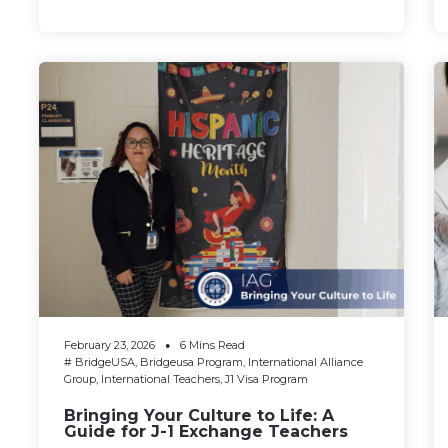
February 23, 2026
6 Mins Read
#
BridgeUSA
,
Bridgeusa Program
,
International Alliance
Group
,
International Teachers
,
J1 Visa Program
Bringing Your Culture to Life: A
Guide for J-1 Exchange Teachers