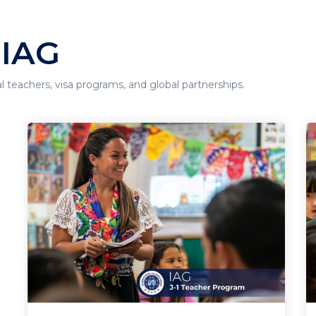
 IAG
al teachers, visa programs, and global partnerships.