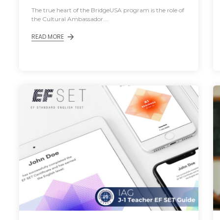
The true heart of the BridgeUSA program is the role of
the Cultural Ambassador....
READ MORE