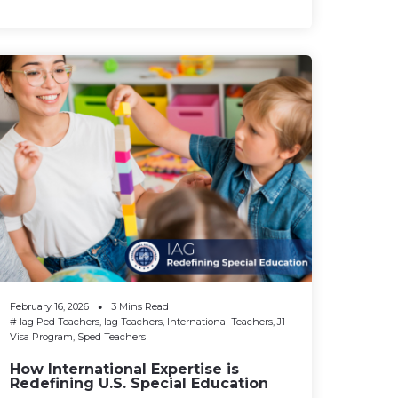
February 16, 2026
3 Mins Read
#
Iag Ped Teachers
,
Iag Teachers
,
International Teachers
,
J1
Visa Program
,
Sped Teachers
How International Expertise is
Redefining U.S. Special Education